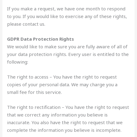
If you make a request, we have one month to respond
to you. If you would like to exercise any of these rights,
please contact us.
GDPR Data Protection Rights
We would like to make sure you are fully aware of all of
your data protection rights. Every user is entitled to the
following:
The right to access – You have the right to request
copies of your personal data. We may charge you a
small fee for this service.
The right to rectification – You have the right to request
that we correct any information you believe is
inaccurate. You also have the right to request that we
complete the information you believe is incomplete.