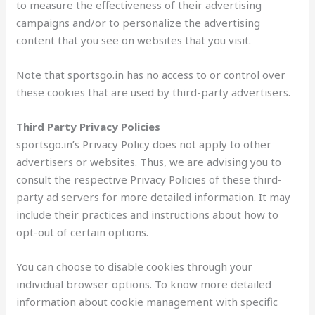
to measure the effectiveness of their advertising
campaigns and/or to personalize the advertising
content that you see on websites that you visit.
Note that sportsgo.in has no access to or control over
these cookies that are used by third-party advertisers.
Third Party Privacy Policies
sportsgo.in’s Privacy Policy does not apply to other
advertisers or websites. Thus, we are advising you to
consult the respective Privacy Policies of these third-
party ad servers for more detailed information. It may
include their practices and instructions about how to
opt-out of certain options.
You can choose to disable cookies through your
individual browser options. To know more detailed
information about cookie management with specific