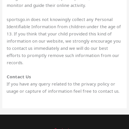
monitor and guide their online activity.
sportsgo.in does not knowingly collect any Personal
Identifiable Information from children under the age of
13. If you think that your child provided this kind of
information on our website, we strongly encourage you
to contact us immediately and we will do our best
efforts to promptly remove such information from our
records.
Contact Us
If you have any query related to the privacy policy or
usage or capture of information feel free to contact us.