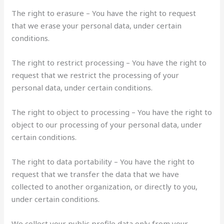
The right to erasure – You have the right to request
that we erase your personal data, under certain
conditions.
The right to restrict processing – You have the right to
request that we restrict the processing of your
personal data, under certain conditions.
The right to object to processing – You have the right to
object to our processing of your personal data, under
certain conditions.
The right to data portability – You have the right to
request that we transfer the data that we have
collected to another organization, or directly to you,
under certain conditions.
We collect your public profile data only from your