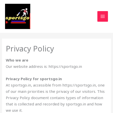
Privacy Policy
Who we are
Our website address is: https://sportsgo.in
Privacy Policy for sportsgo
.
in
At sportsgo.in, accessible from https://sportsgo.in, one
of our main priorities is the privacy of our visitors. This
Privacy Policy document contains types of information
that is collected and recorded by sportsgo.in and how
we use it.