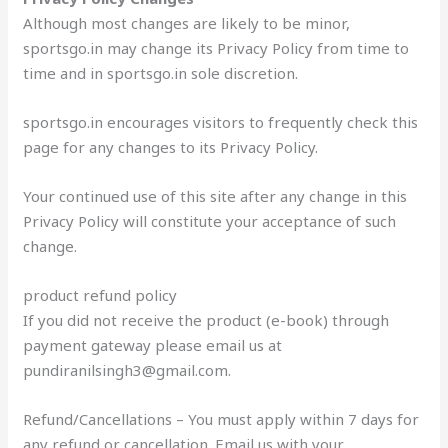
Although most changes are likely to be minor,
sportsgo.in may change its Privacy Policy from time to
time and in sportsgo.in sole discretion.
sportsgo.in encourages visitors to frequently check this
page for any changes to its Privacy Policy.
Your continued use of this site after any change in this
Privacy Policy will constitute your acceptance of such
change.
product refund policy
If you did not receive the product (e-book) through
payment gateway please email us at
pundiranilsingh3@gmail.com.
Refund/Cancellations – You must apply within 7 days for
any refund or cancellation. Email us with your