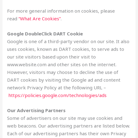
For more general information on cookies, please
read
“What Are Cookies”
.
Google DoubleClick DART Cookie
Google is one of a third-party vendor on our site. It also
uses cookies, known as DART cookies, to serve ads to
our site visitors based upon their visit to
www.website.com and other sites on the internet.
However, visitors may choose to decline the use of
DART cookies by visiting the Google ad and content
network Privacy Policy at the following URL –
https://policies.google.com/technologies/ads
Our Advertising Partners
Some of advertisers on our site may use cookies and
web beacons. Our advertising partners are listed below.
Each of our advertising partners has their own Privacy