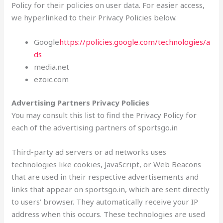
Policy for their policies on user data. For easier access,
we hyperlinked to their Privacy Policies below.
Google
https://policies.google.com/technologies/a
ds
media.net
ezoic.com
Advertising Partners Privacy Policies
You may consult this list to find the Privacy Policy for
each of the advertising partners of sportsgo.in
Third-party ad servers or ad networks uses
technologies like cookies, JavaScript, or Web Beacons
that are used in their respective advertisements and
links that appear on sportsgo.in, which are sent directly
to users’ browser. They automatically receive your IP
address when this occurs. These technologies are used