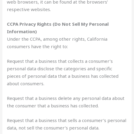
web browsers, it can be found at the browsers’
respective websites.
CCPA Privacy Rights (Do Not Sell My Personal
Information)
Under the CCPA, among other rights, California
consumers have the right to:
Request that a business that collects a consumer’s
personal data disclose the categories and specific
pieces of personal data that a business has collected
about consumers.
Request that a business delete any personal data about
the consumer that a business has collected.
Request that a business that sells a consumer’s personal
data, not sell the consumer’s personal data.