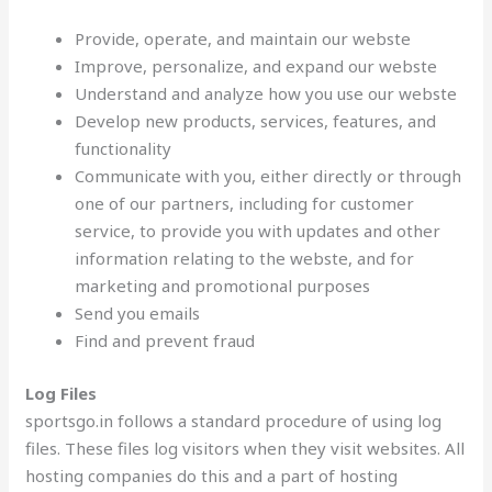
Provide, operate, and maintain our webste
Improve, personalize, and expand our webste
Understand and analyze how you use our webste
Develop new products, services, features, and
functionality
Communicate with you, either directly or through
one of our partners, including for customer
service, to provide you with updates and other
information relating to the webste, and for
marketing and promotional purposes
Send you emails
Find and prevent fraud
Log Files
sportsgo.in follows a standard procedure of using log
files. These files log visitors when they visit websites. All
hosting companies do this and a part of hosting