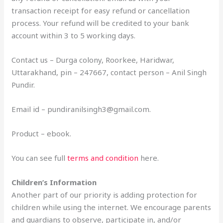
transaction receipt for easy refund or cancellation
process. Your refund will be credited to your bank
account within 3 to 5 working days.
Contact us – Durga colony, Roorkee, Haridwar,
Uttarakhand, pin – 247667, contact person – Anil Singh
Pundir.
Email id – pundiranilsingh3@gmail.com.
Product – ebook.
You can see full
terms and condition
here.
Children’s Information
Another part of our priority is adding protection for
children while using the internet. We encourage parents
and guardians to observe, participate in, and/or