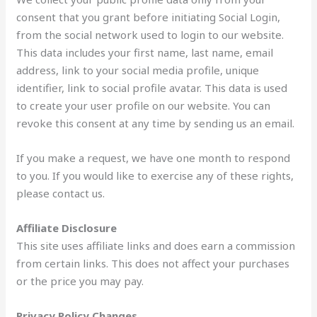
consent that you grant before initiating Social Login,
from the social network used to login to our website.
This data includes your first name, last name, email
address, link to your social media profile, unique
identifier, link to social profile avatar. This data is used
to create your user profile on our website. You can
revoke this consent at any time by sending us an email.
If you make a request, we have one month to respond
to you. If you would like to exercise any of these rights,
please contact us.
Affiliate Disclosure
This site uses affiliate links and does earn a commission
from certain links. This does not affect your purchases
or the price you may pay.
Privacy Policy Changes