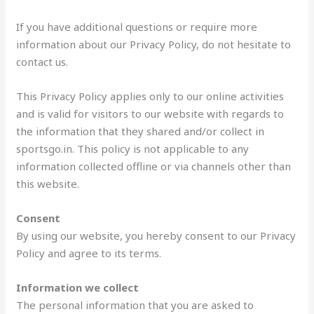
If you have additional questions or require more
information about our Privacy Policy, do not hesitate to
contact us.
This Privacy Policy applies only to our online activities
and is valid for visitors to our website with regards to
the information that they shared and/or collect in
sportsgo.in. This policy is not applicable to any
information collected offline or via channels other than
this website.
Consent
By using our website, you hereby consent to our Privacy
Policy and agree to its terms.
Information we collect
The personal information that you are asked to