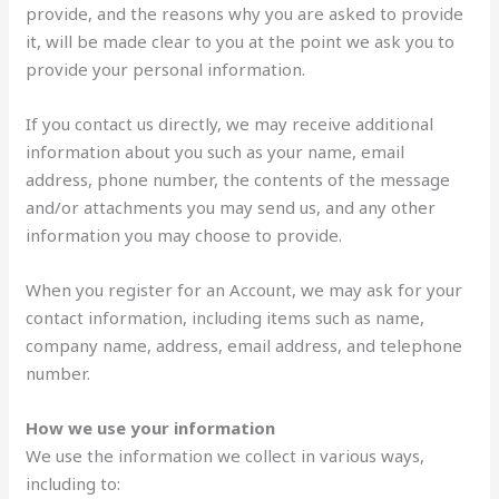
provide, and the reasons why you are asked to provide
it, will be made clear to you at the point we ask you to
provide your personal information.
If you contact us directly, we may receive additional
information about you such as your name, email
address, phone number, the contents of the message
and/or attachments you may send us, and any other
information you may choose to provide.
When you register for an Account, we may ask for your
contact information, including items such as name,
company name, address, email address, and telephone
number.
How we use your information
We use the information we collect in various ways,
including to: