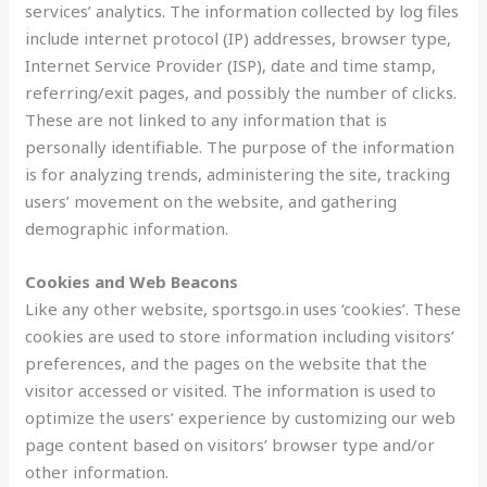
services’ analytics. The information collected by log files
include internet protocol (IP) addresses, browser type,
Internet Service Provider (ISP), date and time stamp,
referring/exit pages, and possibly the number of clicks.
These are not linked to any information that is
personally identifiable. The purpose of the information
is for analyzing trends, administering the site, tracking
users’ movement on the website, and gathering
demographic information.
Cookies and Web Beacons
Like any other website, sportsgo.in uses ‘cookies’. These
cookies are used to store information including visitors’
preferences, and the pages on the website that the
visitor accessed or visited. The information is used to
optimize the users’ experience by customizing our web
page content based on visitors’ browser type and/or
other information.